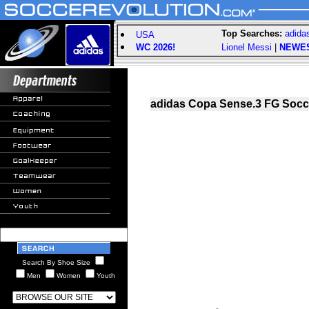
Top Searches:
adida
USA
WC 2026!
Lionel Messi
|
NEWE
adidas Copa Sense.3 FG Socce
Search By Shoe Size
Men
Women
Youth