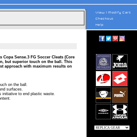
das Copa Sense.3 FG Soccer Cleats (Core
, but superior touch on the ball. This
list approach with maximum results on
uch on the ball.
und surfaces.
initiative to end plastic waste.
ntent.