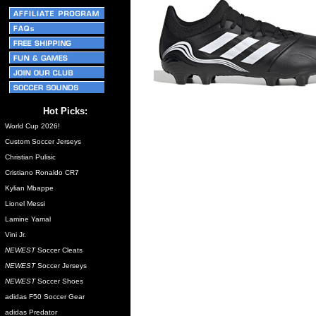
Hot Picks:
World Cup 2026!
Custom Soccer Jerseys
Christian Pulisic
Cristiano Ronaldo CR7
Kylian Mbappe
Lionel Messi
Lamine Yamal
Vini Jr.
NEWEST
Soccer Cleats
NEWEST
Soccer Jerseys
NEWEST
Soccer Shoes
adidas F50 Soccer Gear
adidas Predator