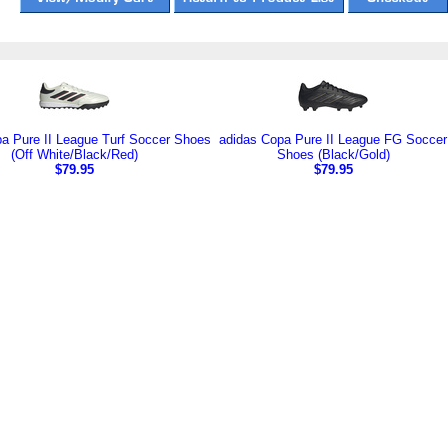
a Pure II League Turf Soccer Shoes
adidas Copa Pure II League FG Soccer
(Off White/Black/Red)
Shoes (Black/Gold)
$79.95
$79.95