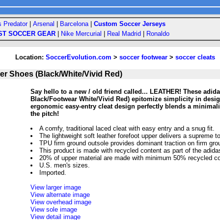
s Predator
|
Arsenal
|
Barcelona
|
Custom Soccer Jerseys
ST SOCCER GEAR
|
Nike Mercurial
|
Real Madrid
|
Ronaldo
Location:
SoccerEvolution.com
>
soccer footwear
>
soccer cleats
r Shoes (Black/White/Vivid Red)
Say hello to a new / old friend called... LEATHER! These adi
Black/Footwear White/Vivid Red) epitomize simplicity in design
ergonomic easy-entry cleat design perfectly blends a minima
the pitch!
A comfy, traditional laced cleat with easy entry and a snug fit.
The lightweight soft leather forefoot upper delivers a supreme to
TPU firm ground outsole provides dominant traction on firm gro
This product is made with recycled content as part of the adidas 
20% of upper material are made with minimum 50% recycled co
U.S. men's sizes.
Imported.
View larger image
View alternate image
View overhead image
View sole image
View detail image