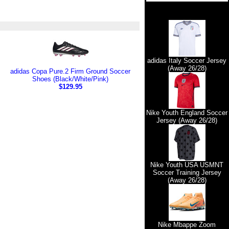
adidas Italy Soccer Jersey
(Away 26/28)
adidas Copa Pure.2 Firm Ground Soccer
Shoes (Black/White/Pink)
$129.95
Nike Youth England Soccer
Jersey (Away 26/28)
Nike Youth USA USMNT
Soccer Training Jersey
(Away 26/28)
Nike Mbappe Zoom