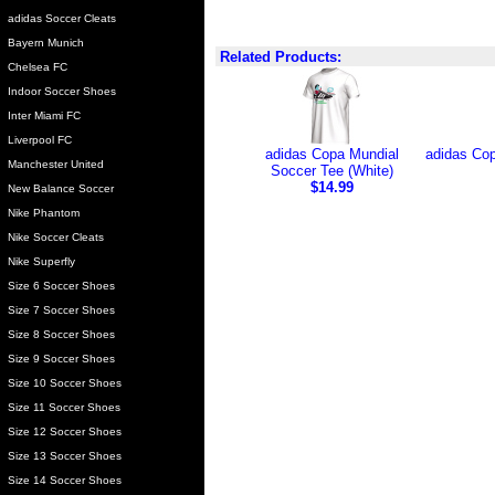
adidas Soccer Cleats
Bayern Munich
Related Products:
Chelsea FC
Indoor Soccer Shoes
Inter Miami FC
Liverpool FC
adidas Copa Mundial
adidas Cop
Manchester United
Soccer Tee (White)
$14.99
New Balance Soccer
Nike Phantom
Nike Soccer Cleats
Nike Superfly
Size 6 Soccer Shoes
Size 7 Soccer Shoes
Size 8 Soccer Shoes
Size 9 Soccer Shoes
Size 10 Soccer Shoes
Size 11 Soccer Shoes
Size 12 Soccer Shoes
Size 13 Soccer Shoes
Size 14 Soccer Shoes