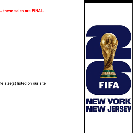
-- these sales are FINAL.
e size(s) listed on our site