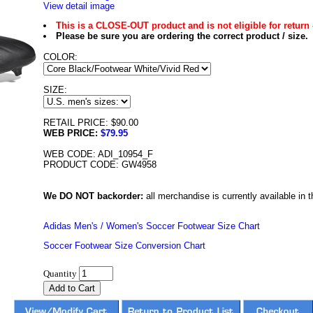
View detail image
This is a CLOSE-OUT product and is not eligible for return 
Please be sure you are ordering the correct product / size.
COLOR:
SIZE:
RETAIL PRICE: $90.00
WEB PRICE:
$79.95
WEB CODE: ADI_10954_F
PRODUCT CODE: GW4958
We DO NOT backorder:
all merchandise is currently available in th
Adidas Men's / Women's Soccer Footwear Size Chart
Soccer Footwear Size Conversion Chart
Quantity