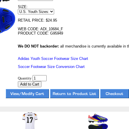
SIZE:
RETAIL PRICE: $24.95
WEB CODE: ADI_10684_F
PRODUCT CODE: G95949
We DO NOT backorder:
all merchandise is currently available in th
Adidas Youth Soccer Footwear Size Chart
Soccer Footwear Size Conversion Chart
Quantity