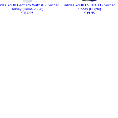
idas Youth Germany Wirtz #17 Soccer
adidas Youth F5 TRX FG Soccer
Jersey (Home 26/28)
Shoes (Purple)
$114.95
$39.95