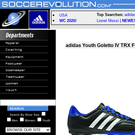
Top Searches:
adida
USA
WC 2026!
Lionel Messi
|
NEWE
adidas Youth Goletto IV TRX 
Search By Shoe Size
Men
Women
Youth