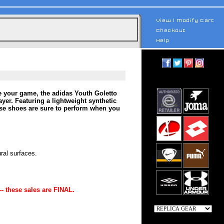
e your game, the adidas Youth Goletto
yer. Featuring a lightweight synthetic
hese shoes are sure to perform when you
ral surfaces.
-- these sales are FINAL.