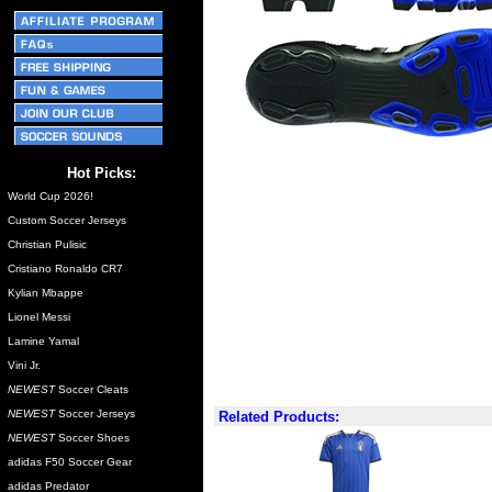
Hot Picks:
World Cup 2026!
Custom Soccer Jerseys
Christian Pulisic
Cristiano Ronaldo CR7
Kylian Mbappe
Lionel Messi
Lamine Yamal
Vini Jr.
NEWEST
Soccer Cleats
NEWEST
Soccer Jerseys
Related Products:
NEWEST
Soccer Shoes
adidas F50 Soccer Gear
adidas Predator