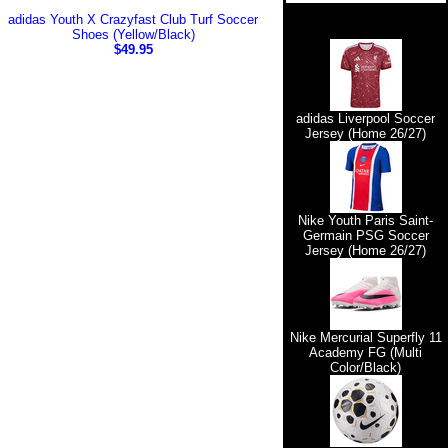
adidas Youth X Crazyfast Club Turf Soccer
Shoes (Yellow/Black)
$49.95
adidas Liverpool Soccer
Jersey (Home 26/27)
Nike Youth Paris Saint-
Germain PSG Soccer
Jersey (Home 26/27)
Nike Mercurial Superfly 11
Academy FG (Multi
Color/Black)