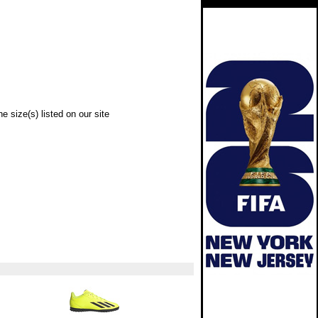
e size(s) listed on our site