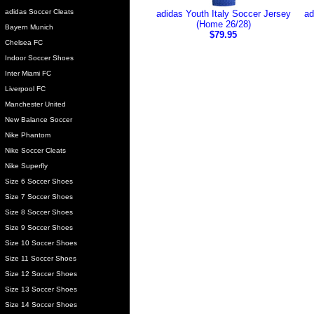
adidas Soccer Cleats
adidas Youth Italy Soccer Jersey
ad
(Home 26/28)
Bayern Munich
$79.95
Chelsea FC
Indoor Soccer Shoes
Inter Miami FC
Liverpool FC
Manchester United
New Balance Soccer
Nike Phantom
Nike Soccer Cleats
Nike Superfly
Size 6 Soccer Shoes
Size 7 Soccer Shoes
Size 8 Soccer Shoes
Size 9 Soccer Shoes
Size 10 Soccer Shoes
Size 11 Soccer Shoes
Size 12 Soccer Shoes
Size 13 Soccer Shoes
Size 14 Soccer Shoes