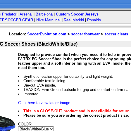
s Predator
|
Arsenal
|
Barcelona
|
Custom Soccer Jerseys
ST SOCCER GEAR
|
Nike Mercurial
|
Real Madrid
|
Ronaldo
Location:
SoccerEvolution.com
>
soccer footwear
>
soccer cleats
FG Soccer Shoes (Black/White/Blue)
Designed to provide comfort when you need it to help improv
IV TRX FG Soccer Shoe is the perfect choice for any young pla
leather upper and a soft interior lining with an EVA insole, t
need them too.
Synthetic leather upper for durability and light weight.
Comfortable textile lining.
Die-cut EVA insole.
TRAXION Firm Ground outsole for grip and comfort on firm natu
Imported.
Click here to view larger image
This is a CLOSE-OUT product and is not eligible for return 
Please be sure you are ordering the correct product / size.
COLOR: