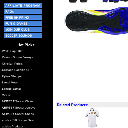
Hot Picks:
World Cup 2026!
Custom Soccer Jerseys
Christian Pulisic
Cristiano Ronaldo CR7
Kylian Mbappe
Lionel Messi
Lamine Yamal
Vini Jr.
NEWEST
Soccer Cleats
Related Products:
NEWEST
Soccer Jerseys
NEWEST
Soccer Shoes
adidas F50 Soccer Gear
adidas Predator