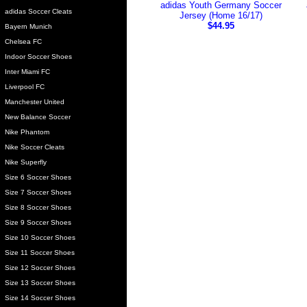
adidas Youth Germany Soccer
adidas Soccer Cleats
Jersey (Home 16/17)
$44.95
Bayern Munich
Chelsea FC
Indoor Soccer Shoes
Inter Miami FC
Liverpool FC
Manchester United
New Balance Soccer
Nike Phantom
Nike Soccer Cleats
Nike Superfly
Size 6 Soccer Shoes
Size 7 Soccer Shoes
Size 8 Soccer Shoes
Size 9 Soccer Shoes
Size 10 Soccer Shoes
Size 11 Soccer Shoes
Size 12 Soccer Shoes
Size 13 Soccer Shoes
Size 14 Soccer Shoes