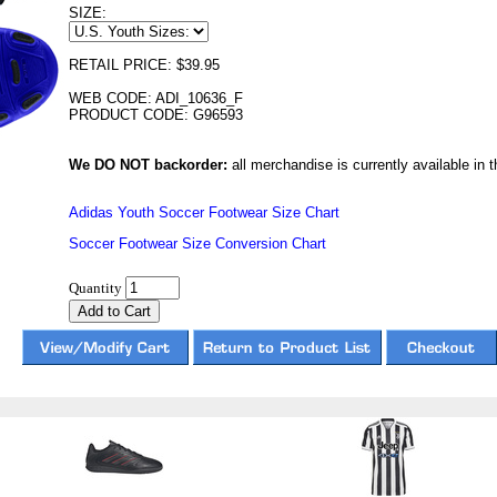
SIZE:
RETAIL PRICE: $39.95
WEB CODE: ADI_10636_F
PRODUCT CODE: G96593
We DO NOT backorder:
all merchandise is currently available in th
Adidas Youth Soccer Footwear Size Chart
Soccer Footwear Size Conversion Chart
Quantity