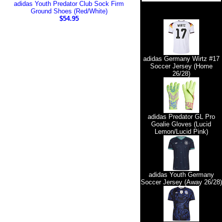
adidas Youth Predator Club Sock Firm
Ground Shoes (Red/White)
$54.95
adidas Germany Wirtz #17
Soccer Jersey (Home
26/28)
adidas Predator GL Pro
Goalie Gloves (Lucid
Lemon/Lucid Pink)
adidas Youth Germany
Soccer Jersey (Away 26/28)