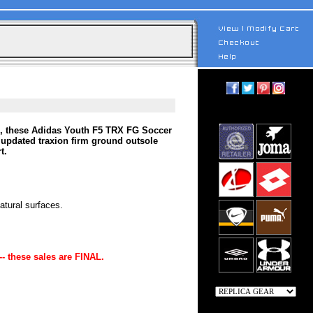
ine, these Adidas Youth F5 TRX FG Soccer
 updated traxion firm ground outsole
t.
tural surfaces.
-- these sales are FINAL.