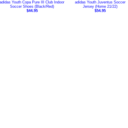
adidas Youth Copa Pure III Club Indoor
adidas Youth Juventus Soccer
Soccer Shoes (Black/Red)
Jersey (Home 21/22)
$44.95
$54.95