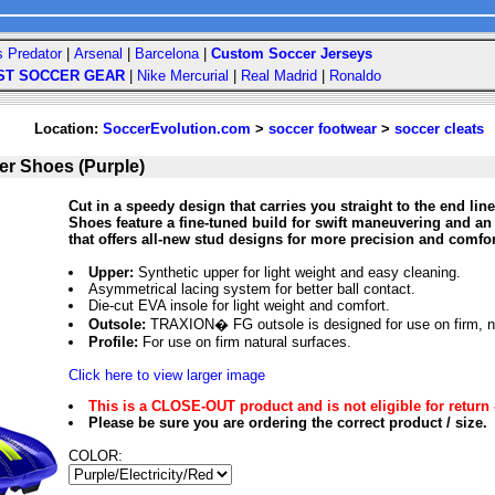
s Predator
|
Arsenal
|
Barcelona
|
Custom Soccer Jerseys
ST SOCCER GEAR
|
Nike Mercurial
|
Real Madrid
|
Ronaldo
Location:
SoccerEvolution.com
>
soccer footwear
>
soccer cleats
r Shoes (Purple)
Cut in a speedy design that carries you straight to the end l
Shoes feature a fine-tuned build for swift maneuvering and an
that offers all-new stud designs for more precision and comfor
Upper:
Synthetic upper for light weight and easy cleaning.
Asymmetrical lacing system for better ball contact.
Die-cut EVA insole for light weight and comfort.
Outsole:
TRAXION� FG outsole is designed for use on firm, na
Profile:
For use on firm natural surfaces.
Click here to view larger image
This is a CLOSE-OUT product and is not eligible for return 
Please be sure you are ordering the correct product / size.
COLOR: