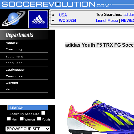
Top Searches:
adida
USA
WC 2026!
Lionel Messi
|
NEWE
adidas Youth F5 TRX FG Socce
Search By Shoe Size
Men
Women
Youth