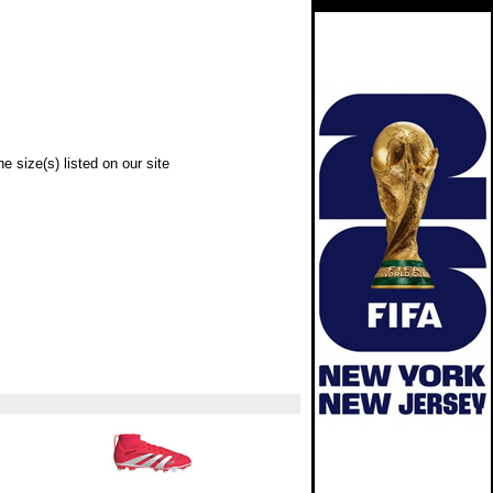
e size(s) listed on our site