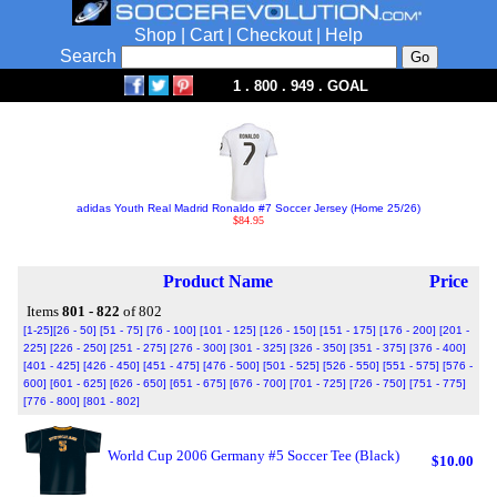
Shop
|
Cart
|
Checkout
|
Help
Search
1 . 800 . 949 . GOAL
adidas Youth Real Madrid Ronaldo #7 Soccer Jersey (Home 25/26)
$84.95
Product Name
Price
Items
801 - 822
of 802
[1-25]
[26 - 50]
[51 - 75]
[76 - 100]
[101 - 125]
[126 - 150]
[151 - 175]
[176 - 200]
[201 -
225]
[226 - 250]
[251 - 275]
[276 - 300]
[301 - 325]
[326 - 350]
[351 - 375]
[376 - 400]
[401 - 425]
[426 - 450]
[451 - 475]
[476 - 500]
[501 - 525]
[526 - 550]
[551 - 575]
[576 -
600]
[601 - 625]
[626 - 650]
[651 - 675]
[676 - 700]
[701 - 725]
[726 - 750]
[751 - 775]
[776 - 800]
[801 - 802]
World Cup 2006 Germany #5 Soccer Tee (Black)
$10.00