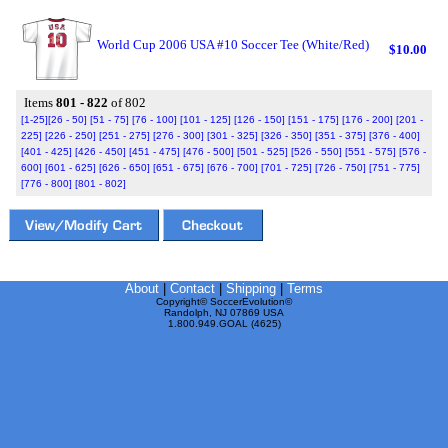
World Cup 2006 USA #10 Soccer Tee (White/Red)
$10.00
Items
801 - 822
of 802
[1-25]
[26 - 50]
[51 - 75]
[76 - 100]
[101 - 125]
[126 - 150]
[151 - 175]
[176 - 200]
[201 -
225]
[226 - 250]
[251 - 275]
[276 - 300]
[301 - 325]
[326 - 350]
[351 - 375]
[376 - 400]
[401 - 425]
[426 - 450]
[451 - 475]
[476 - 500]
[501 - 525]
[526 - 550]
[551 - 575]
[576 -
600]
[601 - 625]
[626 - 650]
[651 - 675]
[676 - 700]
[701 - 725]
[726 - 750]
[751 - 775]
[776 - 800]
[801 - 802]
About
|
Contact
|
Shipping
|
Terms
Copyright© SoccerEvolution©
Randolph, NJ 07869 USA
1.800.949.GOAL (4625)