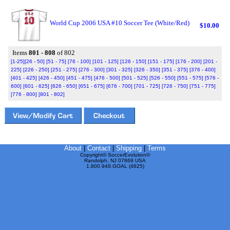
World Cup 2006 USA #10 Soccer Tee (White/Red)
$10.00
Items
801 - 808
of 802
[1-25]
[26 - 50]
[51 - 75]
[76 - 100]
[101 - 125]
[126 - 150]
[151 - 175]
[176 - 200]
[201 -
225]
[226 - 250]
[251 - 275]
[276 - 300]
[301 - 325]
[326 - 350]
[351 - 375]
[376 - 400]
[401 - 425]
[426 - 450]
[451 - 475]
[476 - 500]
[501 - 525]
[526 - 550]
[551 - 575]
[576 -
600]
[601 - 625]
[626 - 650]
[651 - 675]
[676 - 700]
[701 - 725]
[726 - 750]
[751 - 775]
[776 - 800]
[801 - 802]
About
|
Contact
|
Shipping
|
Terms
Copyright© SoccerEvolution©
Randolph, NJ 07869 USA
1.800.949.GOAL (4625)