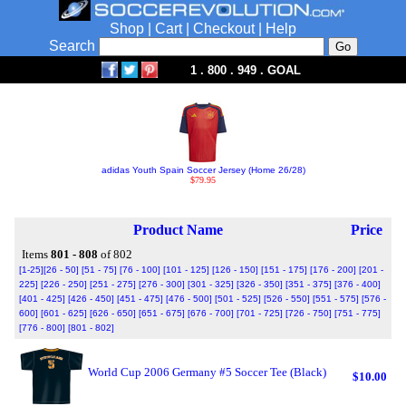
Shop
|
Cart
|
Checkout
|
Help
Search
1 . 800 . 949 . GOAL
adidas Youth Spain Soccer Jersey (Home 26/28)
$79.95
Product Name
Price
Items
801 - 808
of 802
[1-25]
[26 - 50]
[51 - 75]
[76 - 100]
[101 - 125]
[126 - 150]
[151 - 175]
[176 - 200]
[201 -
225]
[226 - 250]
[251 - 275]
[276 - 300]
[301 - 325]
[326 - 350]
[351 - 375]
[376 - 400]
[401 - 425]
[426 - 450]
[451 - 475]
[476 - 500]
[501 - 525]
[526 - 550]
[551 - 575]
[576 -
600]
[601 - 625]
[626 - 650]
[651 - 675]
[676 - 700]
[701 - 725]
[726 - 750]
[751 - 775]
[776 - 800]
[801 - 802]
World Cup 2006 Germany #5 Soccer Tee (Black)
$10.00