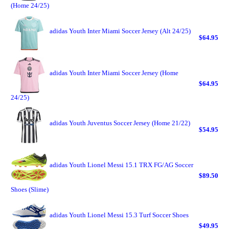
(Home 24/25)
adidas Youth Inter Miami Soccer Jersey (Alt 24/25)
$64.95
adidas Youth Inter Miami Soccer Jersey (Home
$64.95
24/25)
adidas Youth Juventus Soccer Jersey (Home 21/22)
$54.95
adidas Youth Lionel Messi 15.1 TRX FG/AG Soccer
$89.50
Shoes (Slime)
adidas Youth Lionel Messi 15.3 Turf Soccer Shoes
$49.95