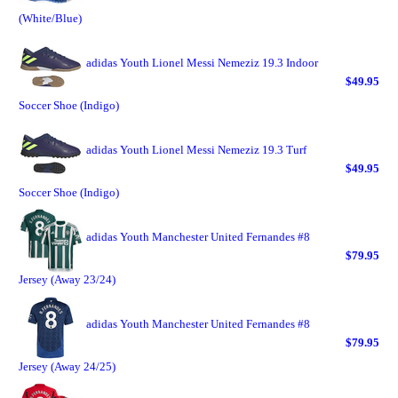
(White/Blue)
adidas Youth Lionel Messi Nemeziz 19.3 Indoor
$49.95
Soccer Shoe (Indigo)
adidas Youth Lionel Messi Nemeziz 19.3 Turf
$49.95
Soccer Shoe (Indigo)
adidas Youth Manchester United Fernandes #8
$79.95
Jersey (Away 23/24)
adidas Youth Manchester United Fernandes #8
$79.95
Jersey (Away 24/25)