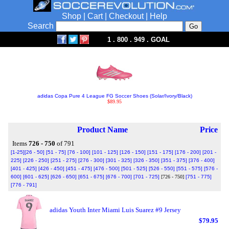
Shop
|
Cart
|
Checkout
|
Help
Search
1 . 800 . 949 . GOAL
adidas Copa Pure 4 League FG Soccer Shoes (Solar/Ivory/Black)
$89.95
Product Name
Price
Items
726 - 750
of 791
[1-25]
[26 - 50]
[51 - 75]
[76 - 100]
[101 - 125]
[126 - 150]
[151 - 175]
[176 - 200]
[201 -
225]
[226 - 250]
[251 - 275]
[276 - 300]
[301 - 325]
[326 - 350]
[351 - 375]
[376 - 400]
[401 - 425]
[426 - 450]
[451 - 475]
[476 - 500]
[501 - 525]
[526 - 550]
[551 - 575]
[576 -
600]
[601 - 625]
[626 - 650]
[651 - 675]
[676 - 700]
[701 - 725]
[726 - 750]
[751 - 775]
[776 - 791]
adidas Youth Inter Miami Luis Suarez #9 Jersey
$79.95