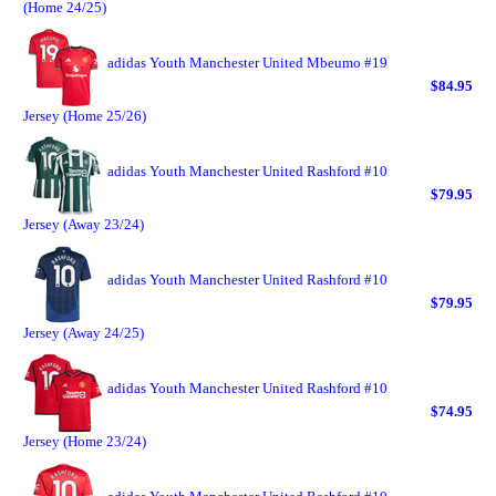
(Home 24/25)
adidas Youth Manchester United Mbeumo #19
$84.95
Jersey (Home 25/26)
adidas Youth Manchester United Rashford #10
$79.95
Jersey (Away 23/24)
adidas Youth Manchester United Rashford #10
$79.95
Jersey (Away 24/25)
adidas Youth Manchester United Rashford #10
$74.95
Jersey (Home 23/24)