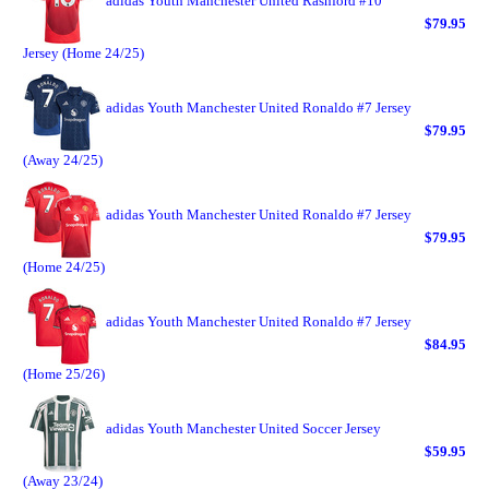
adidas Youth Manchester United Rashford #10
$79.95
Jersey (Home 24/25)
adidas Youth Manchester United Ronaldo #7 Jersey
$79.95
(Away 24/25)
adidas Youth Manchester United Ronaldo #7 Jersey
$79.95
(Home 24/25)
adidas Youth Manchester United Ronaldo #7 Jersey
$84.95
(Home 25/26)
adidas Youth Manchester United Soccer Jersey
$59.95
(Away 23/24)