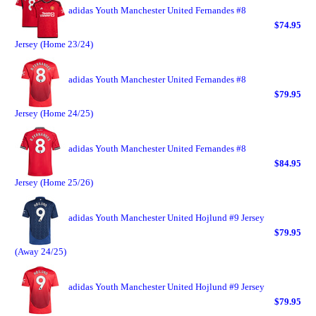
adidas Youth Manchester United Fernandes #8
$74.95
Jersey (Home 23/24)
adidas Youth Manchester United Fernandes #8
$79.95
Jersey (Home 24/25)
adidas Youth Manchester United Fernandes #8
$84.95
Jersey (Home 25/26)
adidas Youth Manchester United Hojlund #9 Jersey
$79.95
(Away 24/25)
adidas Youth Manchester United Hojlund #9 Jersey
$79.95