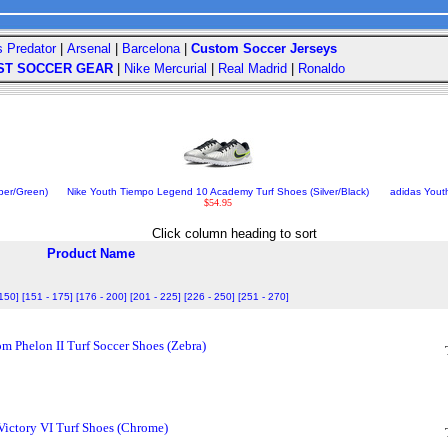
s Predator
|
Arsenal
|
Barcelona
|
Custom Soccer Jerseys
ST SOCCER GEAR
|
Nike Mercurial
|
Real Madrid
|
Ronaldo
ber/Green)
Nike Youth Tiempo Legend 10 Academy Turf Shoes (Silver/Black)
adidas Yout
$54.95
Click column heading to sort
Product Name
 150]
[151 - 175]
[176 - 200]
[201 - 225]
[226 - 250]
[251 - 270]
 Phelon II Turf Soccer Shoes (Zebra)
ictory VI Turf Shoes (Chrome)