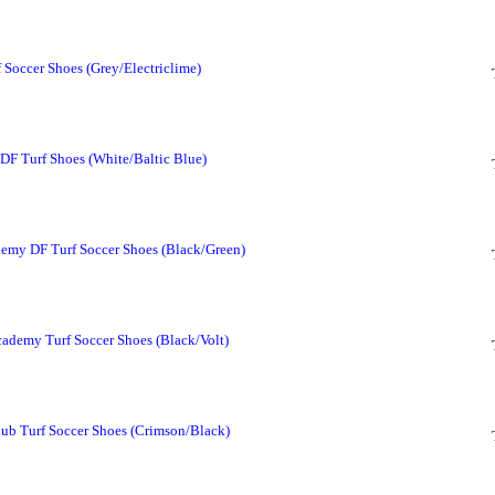
Soccer Shoes (Grey/Electriclime)
F Turf Shoes (White/Baltic Blue)
my DF Turf Soccer Shoes (Black/Green)
demy Turf Soccer Shoes (Black/Volt)
b Turf Soccer Shoes (Crimson/Black)