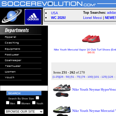
Top Searches:
adida
USA
WC 2026!
Lionel Messi
|
NEWE
Nike Youth Mercurial Vapor 16 Club Turf Shoes (Em
$49.95
Items
251 - 262
of 270
[1-25]
[26 - 50]
[51 - 75]
[76 - 100]
[101 - 125]
[126 -
Nike Youth Neymar HyperVenom
Search By Shoe Size
Men
Women
Youth
Nike Youth Neymar Mercurial V