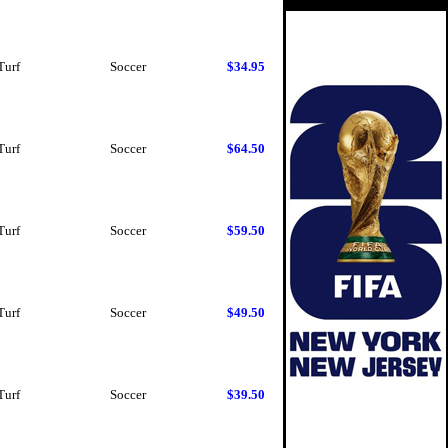
Turf
Soccer
$34.95
Turf
Soccer
$64.50
Turf
Soccer
$59.50
Turf
Soccer
$49.50
Turf
Soccer
$39.50