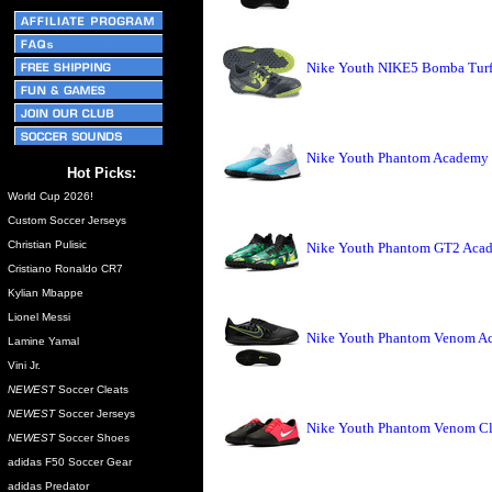
Nike Youth NIKE5 Bomba Turf 
Nike Youth Phantom Academy D
Hot Picks:
World Cup 2026!
Custom Soccer Jerseys
Christian Pulisic
Nike Youth Phantom GT2 Acade
Cristiano Ronaldo CR7
Kylian Mbappe
Lionel Messi
Nike Youth Phantom Venom Aca
Lamine Yamal
Vini Jr.
NEWEST
Soccer Cleats
NEWEST
Soccer Jerseys
Nike Youth Phantom Venom Clu
NEWEST
Soccer Shoes
adidas F50 Soccer Gear
adidas Predator