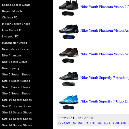
adidas Soccer Cleats
Nike Youth Phantom Vision 2 
Bayern Munich
Chelsea FC
Indoor Soccer Shoes
Nike Youth Phantom Vision Ac
Inter Miami FC
Liverpool FC
Manchester United
New Balance Soccer
Nike Youth Phantom Vision Ac
Nike Phantom
Nike Soccer Cleats
Nike Superfly
Size 6 Soccer Shoes
Nike Youth Superfly 7 Academy
Size 7 Soccer Shoes
Size 8 Soccer Shoes
Size 9 Soccer Shoes
Size 10 Soccer Shoes
Nike Youth Superfly 7 Club DF
Size 11 Soccer Shoes
Size 12 Soccer Shoes
Items
251 - 262
of 270
Size 13 Soccer Shoes
[1-25]
[26 - 50]
[51 - 75]
[76 - 100]
[101 - 125]
[126 -
Size 14 Soccer Shoes