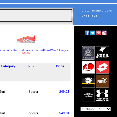
h Predator Club Turf Soccer Shoes (Coral/White/Orange)
$49.95
Category
Type
Price
Turf
Soccer
$49.95
Turf
Soccer
$49.50