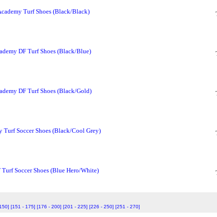
Academy Turf Shoes (Black/Black)
ademy DF Turf Shoes (Black/Blue)
ademy DF Turf Shoes (Black/Gold)
 Turf Soccer Shoes (Black/Cool Grey)
 Turf Soccer Shoes (Blue Hero/White)
 150]
[151 - 175]
[176 - 200]
[201 - 225]
[226 - 250]
[251 - 270]