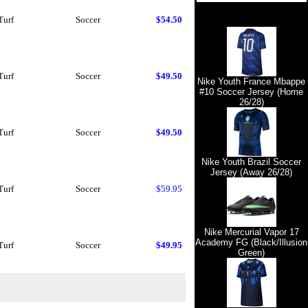
Turf
Soccer
$54.50
Turf
Soccer
$49.50
Nike Youth France Mbappe
#10 Soccer Jersey (Home
26/28)
Turf
Soccer
$49.50
Nike Youth Brazil Soccer
Jersey (Away 26/28)
Turf
Soccer
$59.95
Nike Mercurial Vapor 17
Academy FG (Black/Illusion
Turf
Soccer
$49.95
Green)