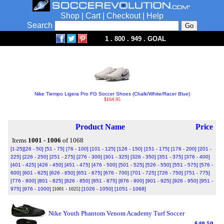
Shop
|
Cart
|
Checkout
|
Help
Search
1 . 800 . 949 . GOAL
Nike Tiempo Ligera Pro FG Soccer Shoes (Chalk/White/Racer Blue)
$164.95
Product Name
Price
Items
1001 - 1006
of 1068
[1-25]
[26 - 50]
[51 - 75]
[76 - 100]
[101 - 125]
[126 - 150]
[151 - 175]
[176 - 200]
[201 -
225]
[226 - 250]
[251 - 275]
[276 - 300]
[301 - 325]
[326 - 350]
[351 - 375]
[376 - 400]
[401 - 425]
[426 - 450]
[451 - 475]
[476 - 500]
[501 - 525]
[526 - 550]
[551 - 575]
[576 -
600]
[601 - 625]
[626 - 650]
[651 - 675]
[676 - 700]
[701 - 725]
[726 - 750]
[751 - 775]
[776 - 800]
[801 - 825]
[826 - 850]
[851 - 875]
[876 - 900]
[901 - 925]
[926 - 950]
[951 -
975]
[976 - 1000]
[1001 - 1025]
[1026 - 1050]
[1051 - 1068]
Nike Youth Phantom Venom Academy Turf Soccer
$49.50