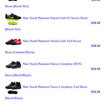
Shoes (Black/Volt)
Nike Youth Phantom Venom Club FG Soccer Shoes
$39.50
(Black/Volt)
Nike Youth Phantom Venom Club Turf Soccer
$39.50
Shoes (Crimson/Black)
Nike Youth Phantom Vision 2 Academy DF FG
$54.50
Shoes (Black/Black)
Nike Youth Phantom Vision 2 Academy Turf Shoes
$54.50
(Black/Black)