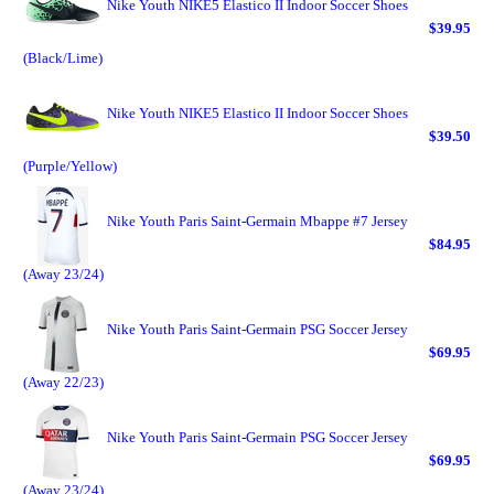
Nike Youth NIKE5 Elastico II Indoor Soccer Shoes
$39.95
(Black/Lime)
Nike Youth NIKE5 Elastico II Indoor Soccer Shoes
$39.50
(Purple/Yellow)
Nike Youth Paris Saint-Germain Mbappe #7 Jersey
$84.95
(Away 23/24)
Nike Youth Paris Saint-Germain PSG Soccer Jersey
$69.95
(Away 22/23)
Nike Youth Paris Saint-Germain PSG Soccer Jersey
$69.95
(Away 23/24)