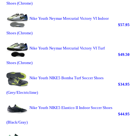
Shoes (Chrome)
Nike Youth Neymar Mercurial Victory VI Indoor
$57.95
Shoes (Chrome)
Nike Youth Neymar Mercurial Victory VI Turf
$49.50
Shoes (Chrome)
Nike Youth NIKE5 Bomba Turf Soccer Shoes
$34.95
(Grey/Electriclime)
Nike Youth NIKE5 Elastico II Indoor Soccer Shoes
$44.95
(Black/Gray)