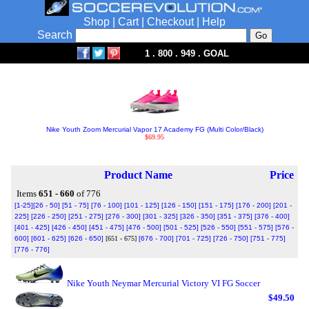
Shop
|
Cart
|
Checkout
|
Help
Search
1 . 800 . 949 . GOAL
Nike Youth Zoom Mercurial Vapor 17 Academy FG (Multi Color/Black)
$69.95
Product Name
Price
Items
651 - 660
of 776
[1-25]
[26 - 50]
[51 - 75]
[76 - 100]
[101 - 125]
[126 - 150]
[151 - 175]
[176 - 200]
[201 -
225]
[226 - 250]
[251 - 275]
[276 - 300]
[301 - 325]
[326 - 350]
[351 - 375]
[376 - 400]
[401 - 425]
[426 - 450]
[451 - 475]
[476 - 500]
[501 - 525]
[526 - 550]
[551 - 575]
[576 -
600]
[601 - 625]
[626 - 650]
[651 - 675]
[676 - 700]
[701 - 725]
[726 - 750]
[751 - 775]
[776 - 776]
Nike Youth Neymar Mercurial Victory VI FG Soccer
$49.50