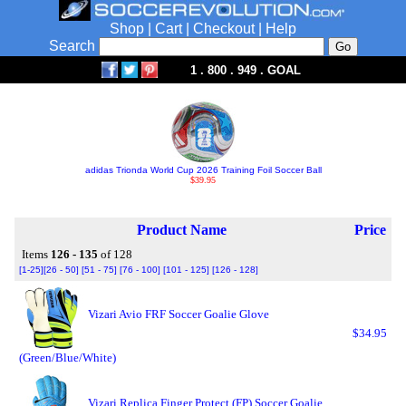
Shop
|
Cart
|
Checkout
|
Help
Search
1 . 800 . 949 . GOAL
adidas Trionda World Cup 2026 Training Foil Soccer Ball
$39.95
Product Name
Price
Items
126 - 135
of 128
[1-25]
[26 - 50]
[51 - 75]
[76 - 100]
[101 - 125]
[126 - 128]
Vizari Avio FRF Soccer Goalie Glove
$34.95
(Green/Blue/White)
Vizari Replica Finger Protect (FP) Soccer Goalie