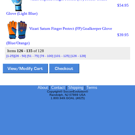
$54.95
Glove (Light Blue)
Vizari Saturn Finger Protect (FP) Goalkeeper Glove
$39.95
(Blue/Orange)
Items
126 - 135
of 128
[1-25]
[26 - 50]
[51 - 75]
[76 - 100]
[101 - 125]
[126 - 128]
About
|
Contact
|
Shipping
|
Terms
Copyright© SoccerEvolution©
Randolph, NJ 07869 USA
1.800.949.GOAL (4625)