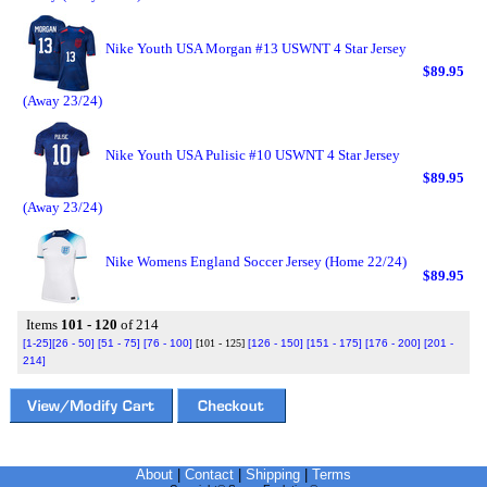
Nike Youth USA Morgan #13 USWNT 4 Star Jersey
$89.95
(Away 23/24)
Nike Youth USA Pulisic #10 USWNT 4 Star Jersey
$89.95
(Away 23/24)
Nike Womens England Soccer Jersey (Home 22/24)
$89.95
Items
101 - 120
of 214
[1-25]
[26 - 50]
[51 - 75]
[76 - 100]
[101 - 125]
[126 - 150]
[151 - 175]
[176 - 200]
[201 -
214]
About
|
Contact
|
Shipping
|
Terms