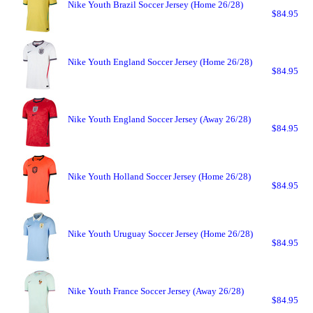
Nike Youth Brazil Soccer Jersey (Home 26/28)
$84.95
Nike Youth England Soccer Jersey (Home 26/28)
$84.95
Nike Youth England Soccer Jersey (Away 26/28)
$84.95
Nike Youth Holland Soccer Jersey (Home 26/28)
$84.95
Nike Youth Uruguay Soccer Jersey (Home 26/28)
$84.95
Nike Youth France Soccer Jersey (Away 26/28)
$84.95