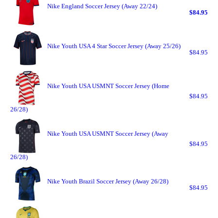
Nike England Soccer Jersey (Away 22/24)
$84.95
Nike Youth USA 4 Star Soccer Jersey (Away 25/26)
$84.95
Nike Youth USA USMNT Soccer Jersey (Home
$84.95
26/28)
Nike Youth USA USMNT Soccer Jersey (Away
$84.95
26/28)
Nike Youth Brazil Soccer Jersey (Away 26/28)
$84.95