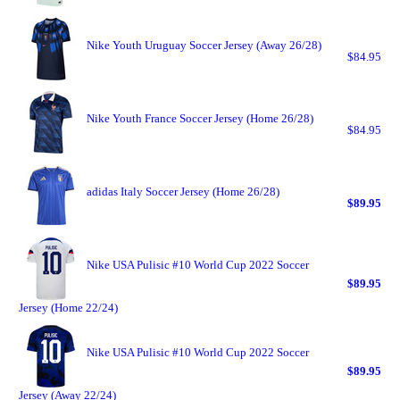
Nike Youth Uruguay Soccer Jersey (Away 26/28)
$84.95
Nike Youth France Soccer Jersey (Home 26/28)
$84.95
adidas Italy Soccer Jersey (Home 26/28)
$89.95
Nike USA Pulisic #10 World Cup 2022 Soccer
$89.95
Jersey (Home 22/24)
Nike USA Pulisic #10 World Cup 2022 Soccer
$89.95
Jersey (Away 22/24)