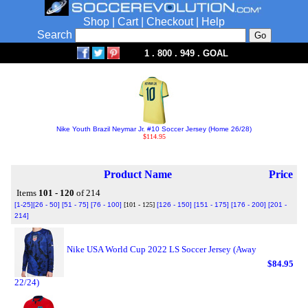
Shop
|
Cart
|
Checkout
|
Help
Search
1 . 800 . 949 . GOAL
Nike Youth Brazil Neymar Jr. #10 Soccer Jersey (Home 26/28)
$114.95
Product Name
Price
Items
101 - 120
of 214
[1-25]
[26 - 50]
[51 - 75]
[76 - 100]
[101 - 125]
[126 - 150]
[151 - 175]
[176 - 200]
[201 -
214]
Nike USA World Cup 2022 LS Soccer Jersey (Away
$84.95
22/24)