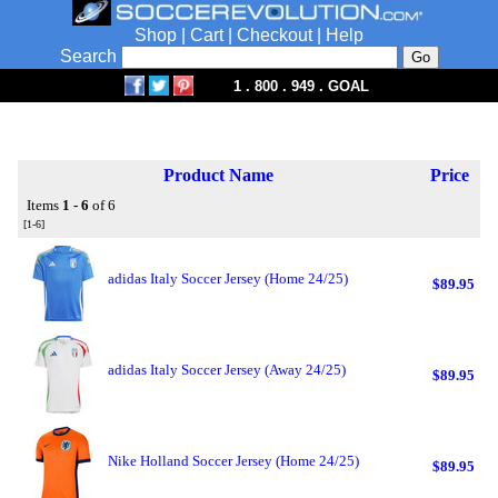
Shop
|
Cart
|
Checkout
|
Help
Search
1 . 800 . 949 . GOAL
Product Name
Price
Items
1 - 6
of 6
[1-6]
adidas Italy Soccer Jersey (Home 24/25)
$89.95
adidas Italy Soccer Jersey (Away 24/25)
$89.95
Nike Holland Soccer Jersey (Home 24/25)
$89.95