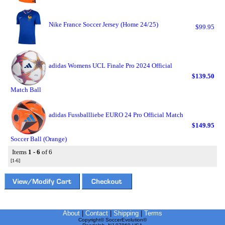
Nike France Soccer Jersey (Home 24/25)
$99.95
adidas Womens UCL Finale Pro 2024 Official
$139.50
Match Ball
adidas Fussballliebe EURO 24 Pro Official Match
$149.95
Soccer Ball (Orange)
Items
1 - 6
of 6
[1-6]
About
|
Contact
|
Shipping
|
Terms
Copyright© SoccerEvolution©